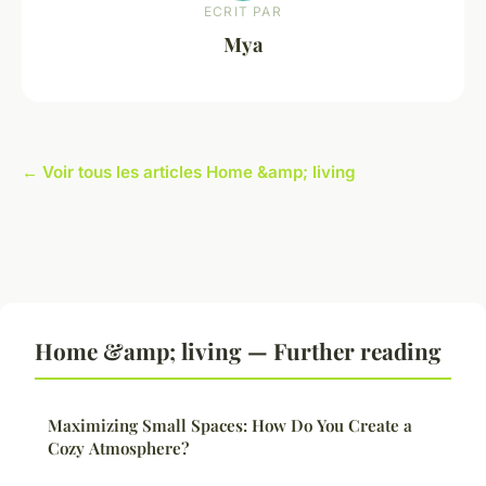
ECRIT PAR
Mya
← Voir tous les articles Home &amp; living
Home &amp; living — Further reading
Maximizing Small Spaces: How Do You Create a
Cozy Atmosphere?