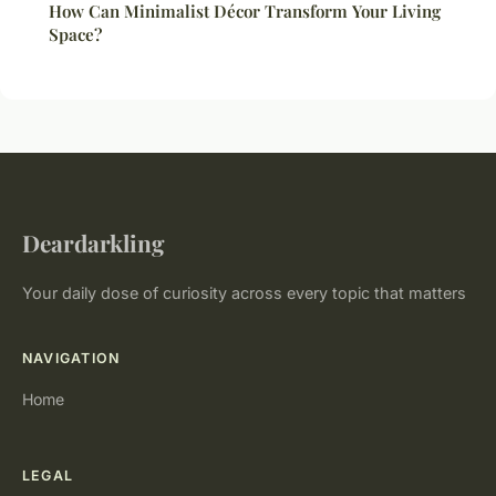
How Can Minimalist Décor Transform Your Living
Space?
Deardarkling
Your daily dose of curiosity across every topic that matters
NAVIGATION
Home
LEGAL