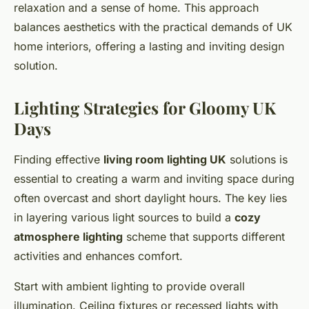
relaxation and a sense of home. This approach
balances aesthetics with the practical demands of UK
home interiors, offering a lasting and inviting design
solution.
Lighting Strategies for Gloomy UK
Days
Finding effective
living room lighting UK
solutions is
essential to creating a warm and inviting space during
often overcast and short daylight hours. The key lies
in layering various light sources to build a
cozy
atmosphere lighting
scheme that supports different
activities and enhances comfort.
Start with ambient lighting to provide overall
illumination. Ceiling fixtures or recessed lights with