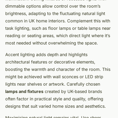
dimmable options allow control over the room’s
brightness, adapting to the fluctuating natural light
common in UK home interiors. Complement this with
task lighting, such as floor lamps or table lamps near
reading or seating areas, which direct light where it’s
most needed without overwhelming the space.
Accent lighting adds depth and highlights
architectural features or decorative elements,
boosting the warmth and character of the room. This
might be achieved with wall sconces or LED strip
lights near shelves or artwork. Carefully chosen
lamps and fixtures
created by UK-based brands
often factor in practical style and quality, offering
designs that suit varied home sizes and aesthetics.
Maximising natural light remains vital. Use sheer