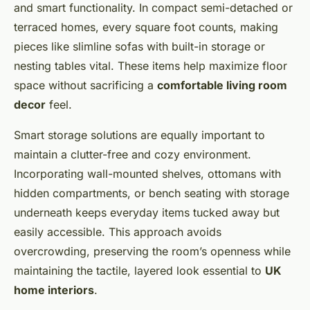
and smart functionality. In compact semi-detached or
terraced homes, every square foot counts, making
pieces like slimline sofas with built-in storage or
nesting tables vital. These items help maximize floor
space without sacrificing a
comfortable living room
decor
feel.
Smart storage solutions are equally important to
maintain a clutter-free and cozy environment.
Incorporating wall-mounted shelves, ottomans with
hidden compartments, or bench seating with storage
underneath keeps everyday items tucked away but
easily accessible. This approach avoids
overcrowding, preserving the room’s openness while
maintaining the tactile, layered look essential to
UK
home interiors
.