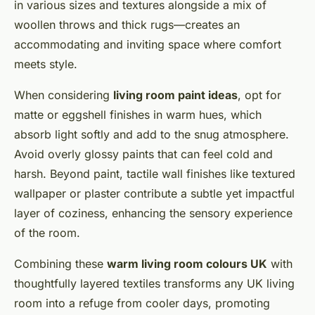
in various sizes and textures alongside a mix of
woollen throws and thick rugs—creates an
accommodating and inviting space where comfort
meets style.
When considering
living room paint ideas
, opt for
matte or eggshell finishes in warm hues, which
absorb light softly and add to the snug atmosphere.
Avoid overly glossy paints that can feel cold and
harsh. Beyond paint, tactile wall finishes like textured
wallpaper or plaster contribute a subtle yet impactful
layer of coziness, enhancing the sensory experience
of the room.
Combining these
warm living room colours UK
with
thoughtfully layered textiles transforms any UK living
room into a refuge from cooler days, promoting