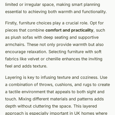
limited or irregular space, making smart planning
essential to achieving both warmth and functionality.
Firstly, furniture choices play a crucial role. Opt for
pieces that combine
comfort and practicality
, such
as plush sofas with deep seating and supportive
armchairs. These not only provide warmth but also
encourage relaxation. Selecting furniture with soft
fabrics like velvet or chenille enhances the inviting
feel and adds texture.
Layering is key to infusing texture and coziness. Use
a combination of throws, cushions, and rugs to create
a tactile environment that appeals to both sight and
touch. Mixing different materials and patterns adds
depth without cluttering the space. This layered
approach is especially important in UK homes where