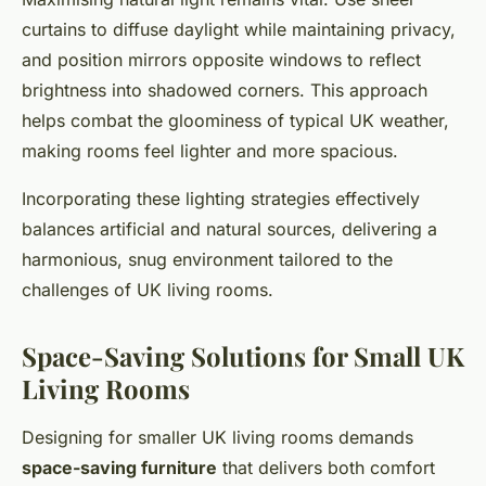
curtains to diffuse daylight while maintaining privacy,
and position mirrors opposite windows to reflect
brightness into shadowed corners. This approach
helps combat the gloominess of typical UK weather,
making rooms feel lighter and more spacious.
Incorporating these lighting strategies effectively
balances artificial and natural sources, delivering a
harmonious, snug environment tailored to the
challenges of UK living rooms.
Space-Saving Solutions for Small UK
Living Rooms
Designing for smaller UK living rooms demands
space-saving furniture
that delivers both comfort