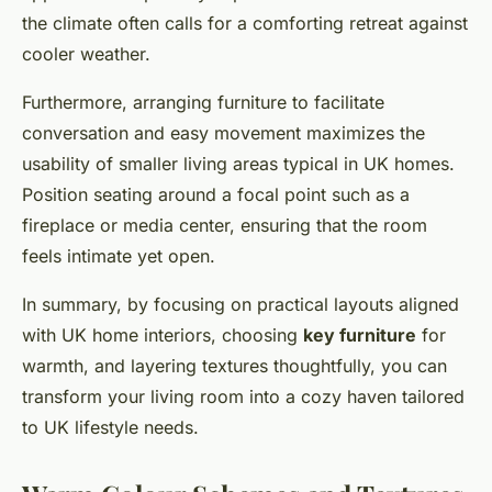
the climate often calls for a comforting retreat against
cooler weather.
Furthermore, arranging furniture to facilitate
conversation and easy movement maximizes the
usability of smaller living areas typical in UK homes.
Position seating around a focal point such as a
fireplace or media center, ensuring that the room
feels intimate yet open.
In summary, by focusing on practical layouts aligned
with UK home interiors, choosing
key furniture
for
warmth, and layering textures thoughtfully, you can
transform your living room into a cozy haven tailored
to UK lifestyle needs.