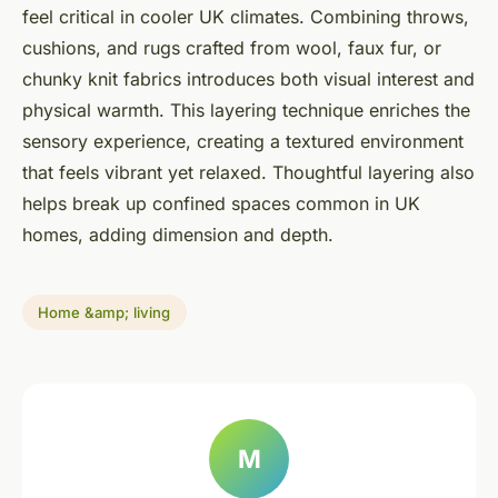
feel critical in cooler UK climates. Combining throws,
cushions, and rugs crafted from wool, faux fur, or
chunky knit fabrics introduces both visual interest and
physical warmth. This layering technique enriches the
sensory experience, creating a textured environment
that feels vibrant yet relaxed. Thoughtful layering also
helps break up confined spaces common in UK
homes, adding dimension and depth.
Home &amp; living
M