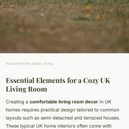
Accueil
›
Home &amp; living
HOME &AMP; LIVING
Essential Elements for a Cozy UK
Cozy living room ideas for UK
Living Room
homes?
Creating a
comfortable living room decor
in UK
Mya
•
26 avril 2025
•
5 min de lecture
homes requires practical design tailored to common
layouts such as semi-detached and terraced houses.
These typical UK home interiors often come with