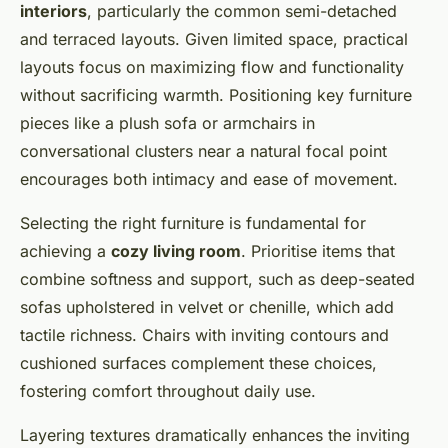
interiors
, particularly the common semi-detached
and terraced layouts. Given limited space, practical
layouts focus on maximizing flow and functionality
without sacrificing warmth. Positioning key furniture
pieces like a plush sofa or armchairs in
conversational clusters near a natural focal point
encourages both intimacy and ease of movement.
Selecting the right furniture is fundamental for
achieving a
cozy living room
. Prioritise items that
combine softness and support, such as deep-seated
sofas upholstered in velvet or chenille, which add
tactile richness. Chairs with inviting contours and
cushioned surfaces complement these choices,
fostering comfort throughout daily use.
Layering textures dramatically enhances the inviting