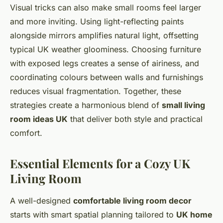
Visual tricks can also make small rooms feel larger
and more inviting. Using light-reflecting paints
alongside mirrors amplifies natural light, offsetting
typical UK weather gloominess. Choosing furniture
with exposed legs creates a sense of airiness, and
coordinating colours between walls and furnishings
reduces visual fragmentation. Together, these
strategies create a harmonious blend of
small living
room ideas UK
that deliver both style and practical
comfort.
Essential Elements for a Cozy UK
Living Room
A well-designed
comfortable living room decor
starts with smart spatial planning tailored to
UK home