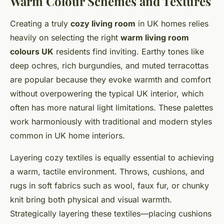
Warm Colour Schemes and Textures
Creating a truly
cozy living room
in UK homes relies
heavily on selecting the right
warm living room
colours UK
residents find inviting. Earthy tones like
deep ochres, rich burgundies, and muted terracottas
are popular because they evoke warmth and comfort
without overpowering the typical UK interior, which
often has more natural light limitations. These palettes
work harmoniously with traditional and modern styles
common in UK home interiors.
Layering cozy textiles is equally essential to achieving
a warm, tactile environment. Throws, cushions, and
rugs in soft fabrics such as wool, faux fur, or chunky
knit bring both physical and visual warmth.
Strategically layering these textiles—placing cushions