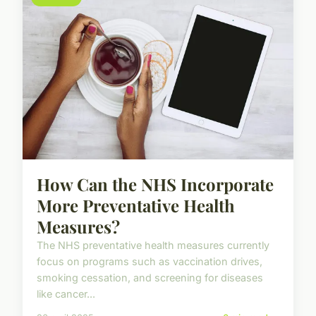
How Can the NHS Incorporate
More Preventative Health
Measures?
The NHS preventative health measures currently
focus on programs such as vaccination drives,
smoking cessation, and screening for diseases
like cancer...