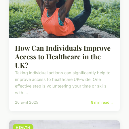
How Can Individuals Improve
Access to Healthcare in the
UK?
Taking individual actions can significantly help to
improve access to healthcare UK-wide. One
effective step is volunteering your time or skills
with ...
26 avril 2025
8 min read →
HEALTH