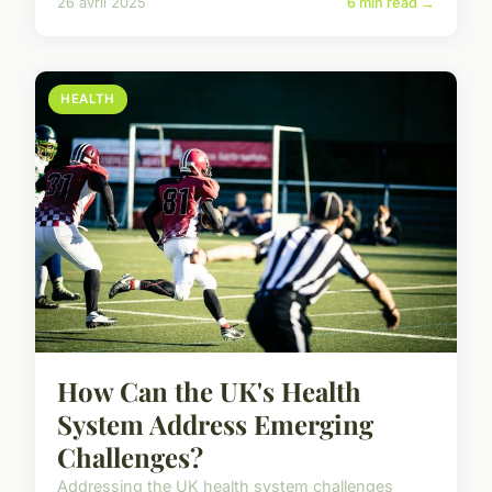
26 avril 2025
6 min read →
HEALTH
How Can the UK's Health
System Address Emerging
Challenges?
Addressing the UK health system challenges