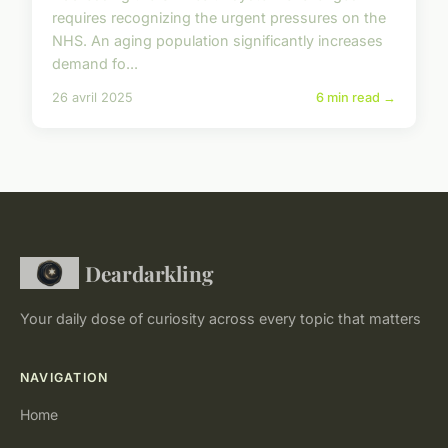
requires recognizing the urgent pressures on the
NHS. An aging population significantly increases
demand fo...
26 avril 2025
6 min read →
Deardarkling
Your daily dose of curiosity across every topic that matters
NAVIGATION
Home