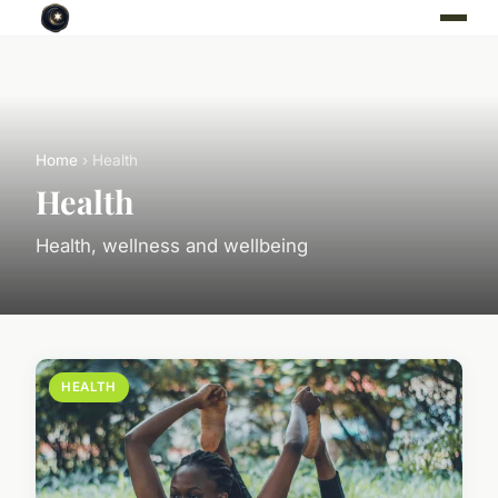
Home
› Health
Health
Health, wellness and wellbeing
HEALTH