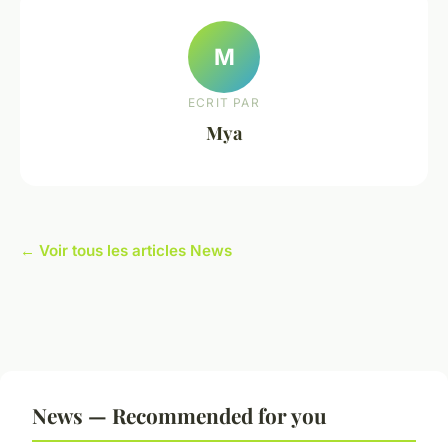
M
ECRIT PAR
Mya
← Voir tous les articles News
News — Recommended for you