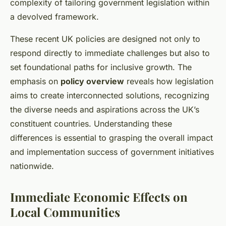
complexity of tailoring government legislation within
a devolved framework.
These recent UK policies are designed not only to
respond directly to immediate challenges but also to
set foundational paths for inclusive growth. The
emphasis on
policy overview
reveals how legislation
aims to create interconnected solutions, recognizing
the diverse needs and aspirations across the UK’s
constituent countries. Understanding these
differences is essential to grasping the overall impact
and implementation success of government initiatives
nationwide.
Immediate Economic Effects on
Local Communities