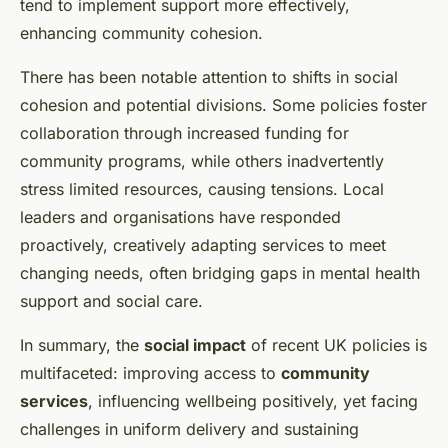
tend to implement support more effectively,
enhancing community cohesion.
There has been notable attention to shifts in social
cohesion and potential divisions. Some policies foster
collaboration through increased funding for
community programs, while others inadvertently
stress limited resources, causing tensions. Local
leaders and organisations have responded
proactively, creatively adapting services to meet
changing needs, often bridging gaps in mental health
support and social care.
In summary, the
social impact
of recent UK policies is
multifaceted: improving access to
community
services
, influencing wellbeing positively, yet facing
challenges in uniform delivery and sustaining