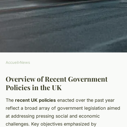
Accueil
›
News
NEWS
Overview of Recent Government
How Will Recent Policies
Policies in the UK
Affect Local Communities in
the UK?
The
recent UK policies
enacted over the past year
reflect a broad array of government legislation aimed
Mya
•
26 avril 2025
•
5 min de lecture
at addressing pressing social and economic
challenges. Key objectives emphasized by