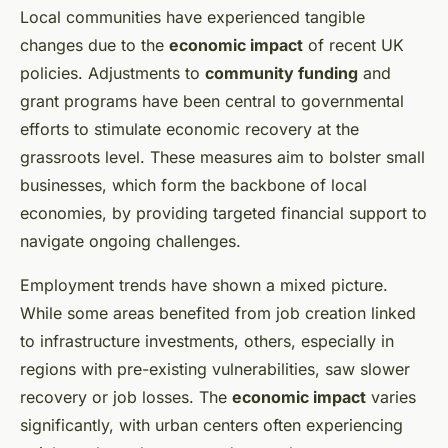
Local communities have experienced tangible
changes due to the
economic impact
of recent UK
policies. Adjustments to
community funding
and
grant programs have been central to governmental
efforts to stimulate economic recovery at the
grassroots level. These measures aim to bolster small
businesses, which form the backbone of local
economies, by providing targeted financial support to
navigate ongoing challenges.
Employment trends have shown a mixed picture.
While some areas benefited from job creation linked
to infrastructure investments, others, especially in
regions with pre-existing vulnerabilities, saw slower
recovery or job losses. The
economic impact
varies
significantly, with urban centers often experiencing