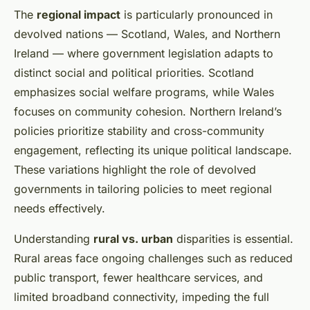
The
regional impact
is particularly pronounced in
devolved nations — Scotland, Wales, and Northern
Ireland — where government legislation adapts to
distinct social and political priorities. Scotland
emphasizes social welfare programs, while Wales
focuses on community cohesion. Northern Ireland’s
policies prioritize stability and cross-community
engagement, reflecting its unique political landscape.
These variations highlight the role of devolved
governments in tailoring policies to meet regional
needs effectively.
Understanding
rural vs. urban
disparities is essential.
Rural areas face ongoing challenges such as reduced
public transport, fewer healthcare services, and
limited broadband connectivity, impeding the full