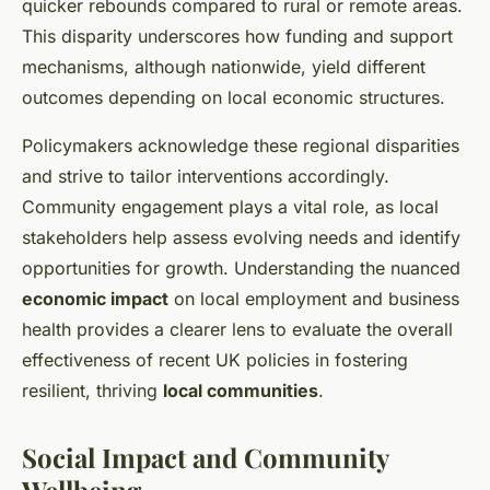
quicker rebounds compared to rural or remote areas.
This disparity underscores how funding and support
mechanisms, although nationwide, yield different
outcomes depending on local economic structures.
Policymakers acknowledge these regional disparities
and strive to tailor interventions accordingly.
Community engagement plays a vital role, as local
stakeholders help assess evolving needs and identify
opportunities for growth. Understanding the nuanced
economic impact
on local employment and business
health provides a clearer lens to evaluate the overall
effectiveness of recent UK policies in fostering
resilient, thriving
local communities
.
Social Impact and Community