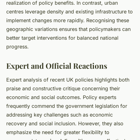
realization of policy benefits. In contrast, urban
centres leverage density and existing infrastructure to
implement changes more rapidly. Recognising these
geographic variations ensures that policymakers can
better target interventions for balanced national
progress.
Expert and Official Reactions
Expert analysis of recent UK policies highlights both
praise and constructive critique concerning their
economic and social outcomes. Policy experts
frequently commend the government legislation for
addressing key challenges such as economic
recovery and social inclusion. However, they also
emphasize the need for greater flexibility to