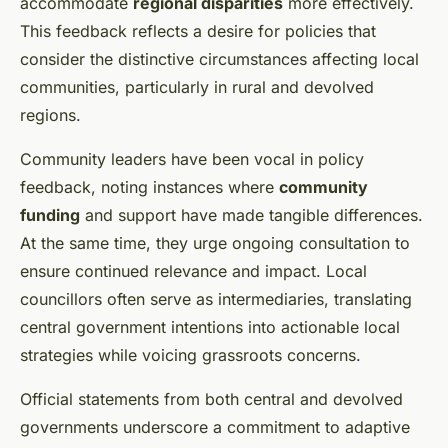
accommodate
regional disparities
more effectively.
This feedback reflects a desire for policies that
consider the distinctive circumstances affecting local
communities, particularly in rural and devolved
regions.
Community leaders have been vocal in policy
feedback, noting instances where
community
funding
and support have made tangible differences.
At the same time, they urge ongoing consultation to
ensure continued relevance and impact. Local
councillors often serve as intermediaries, translating
central government intentions into actionable local
strategies while voicing grassroots concerns.
Official statements from both central and devolved
governments underscore a commitment to adaptive