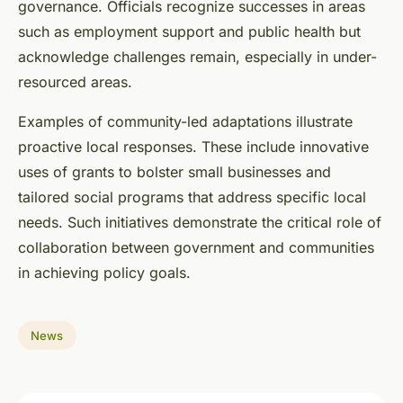
governance. Officials recognize successes in areas
such as employment support and public health but
acknowledge challenges remain, especially in under-
resourced areas.
Examples of community-led adaptations illustrate
proactive local responses. These include innovative
uses of grants to bolster small businesses and
tailored social programs that address specific local
needs. Such initiatives demonstrate the critical role of
collaboration between government and communities
in achieving policy goals.
News