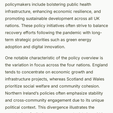
policymakers include bolstering public health
infrastructure, enhancing economic resilience, and
promoting sustainable development across all UK
nations. These policy initiatives often strive to balance
recovery efforts following the pandemic with long-
term strategic priorities such as green energy
adoption and digital innovation.
One notable characteristic of the policy overview is
the variation in focus across the four nations. England
tends to concentrate on economic growth and
infrastructure projects, whereas Scotland and Wales
prioritize social welfare and community cohesion.
Northern Ireland’s policies often emphasize stability
and cross-community engagement due to its unique
political context. This divergence illustrates the