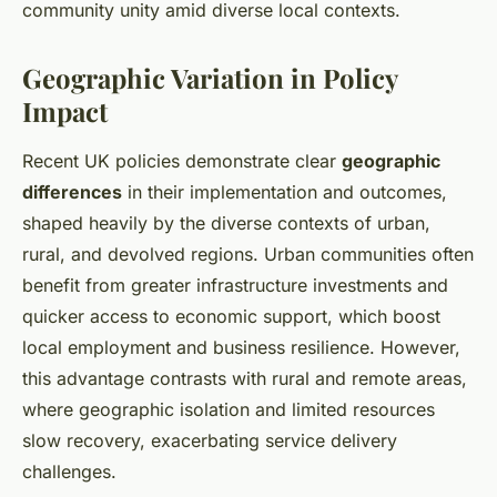
community unity amid diverse local contexts.
Geographic Variation in Policy
Impact
Recent UK policies demonstrate clear
geographic
differences
in their implementation and outcomes,
shaped heavily by the diverse contexts of urban,
rural, and devolved regions. Urban communities often
benefit from greater infrastructure investments and
quicker access to economic support, which boost
local employment and business resilience. However,
this advantage contrasts with rural and remote areas,
where geographic isolation and limited resources
slow recovery, exacerbating service delivery
challenges.