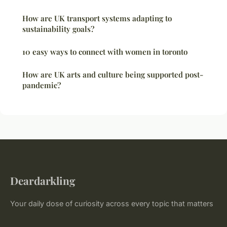
How are UK transport systems adapting to
sustainability goals?
10 easy ways to connect with women in toronto
How are UK arts and culture being supported post-
pandemic?
Deardarkling
Your daily dose of curiosity across every topic that matters