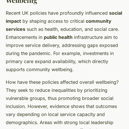
Wellbeing
Recent UK policies have profoundly influenced
social
impact
by shaping access to critical
community
services
such as health, education, and social care.
Enhancements in
public health
infrastructure aim to
improve service delivery, addressing gaps exposed
during the pandemic. For example, investments in
primary care expand availability, which directly
supports community wellbeing.
How have these policies affected overall wellbeing?
They seek to reduce inequalities by prioritizing
vulnerable groups, thus promoting broader social
inclusion. However, evidence shows that outcomes
vary depending on local service capacity and
demographics. Areas with strong local leadership